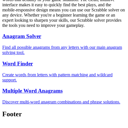
interface makes it easy to quickly find the best plays, and the
mobile-responsive design means you can use our Scrabble solver on
any device. Whether you're a beginner learning the game or an
expert looking to sharpen your skills, our Scrabble solver provides
the tools you need to improve your gameplay.
Anagram Solver
Find all possible anagrams from any letters with our main anagram
solving tool.
Word Finder
Create words from letters with pattern matching and wildcard
support.
Multiple Word Anagrams
Discover multi-word anagram combinations and phrase solutions.
Footer