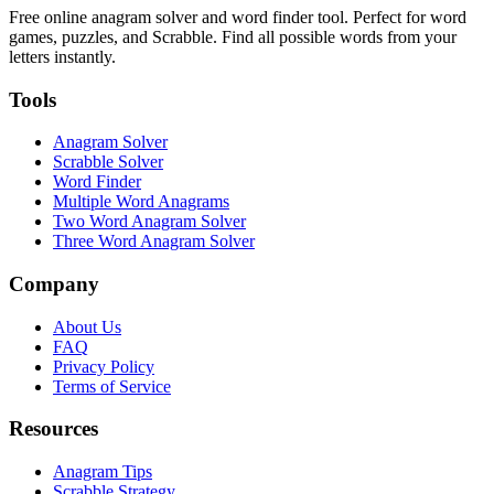
Free online anagram solver and word finder tool. Perfect for word
games, puzzles, and Scrabble. Find all possible words from your
letters instantly.
Tools
Anagram Solver
Scrabble Solver
Word Finder
Multiple Word Anagrams
Two Word Anagram Solver
Three Word Anagram Solver
Company
About Us
FAQ
Privacy Policy
Terms of Service
Resources
Anagram Tips
Scrabble Strategy