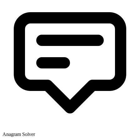
Anagram Solver