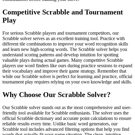
Competitive Scrabble and Tournament
Play
For serious Scrabble players and tournament competitors, our
Scrabble solver serves as an excellent training tool. Practice with
different tile combinations to improve your word recognition skills
and learn new high-scoring words. The Scrabble solver helps you
understand scoring patterns and develop intuition for spotting
valuable plays during actual games. Many competitive Scrabble
players use word finders like ours during practice sessions to expand
their vocabulary and improve their game strategy. Remember that
while our Scrabble solver is perfect for learning and practice, official
tournament play requires relying on your own knowledge and skills.
Why Choose Our Scrabble Solver?
Our Scrabble solver stands out as the most comprehensive and user-
friendly tool available for Scrabble enthusiasts. The solver uses the
official Scrabble dictionary and accurate point calculations to ensure
reliable results every time. Unlike basic word generators, our
Scrabble tool includes advanced filtering options that help you find
words that actually fit your game situation. The clean, intuitive