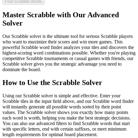
Find Scrabble Words
Master Scrabble with Our Advanced
Solver
Our Scrabble solver is the ultimate tool for serious Scrabble players
who want to maximize their scores and win more games. This
powerful Scrabble word finder analyzes your tiles and discovers the
highest-scoring word combinations possible. Whether you're playing
competitive Scrabble tournaments or casual games with friends, our
Scrabble solver gives you the strategic advantage you need to
dominate the board.
How to Use the Scrabble Solver
Using our Scrabble solver is simple and effective. Enter your
Scrabble tiles in the input field above, and our Scrabble word finder
will instantly generate all possible words sorted by their point
values. The Scrabble solver shows you exactly how many points
each word is worth, helping you make the best strategic decisions.
You can also use advanced filters to find Scrabble words that start
with specific letters, end with certain suffixes, or meet minimum
length requirements for optimal board placement.