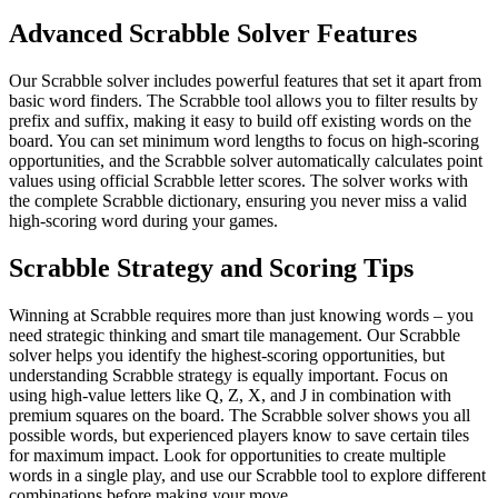
Advanced Scrabble Solver Features
Our Scrabble solver includes powerful features that set it apart from
basic word finders. The Scrabble tool allows you to filter results by
prefix and suffix, making it easy to build off existing words on the
board. You can set minimum word lengths to focus on high-scoring
opportunities, and the Scrabble solver automatically calculates point
values using official Scrabble letter scores. The solver works with
the complete Scrabble dictionary, ensuring you never miss a valid
high-scoring word during your games.
Scrabble Strategy and Scoring Tips
Winning at Scrabble requires more than just knowing words – you
need strategic thinking and smart tile management. Our Scrabble
solver helps you identify the highest-scoring opportunities, but
understanding Scrabble strategy is equally important. Focus on
using high-value letters like Q, Z, X, and J in combination with
premium squares on the board. The Scrabble solver shows you all
possible words, but experienced players know to save certain tiles
for maximum impact. Look for opportunities to create multiple
words in a single play, and use our Scrabble tool to explore different
combinations before making your move.