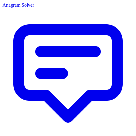
Anagram Solver