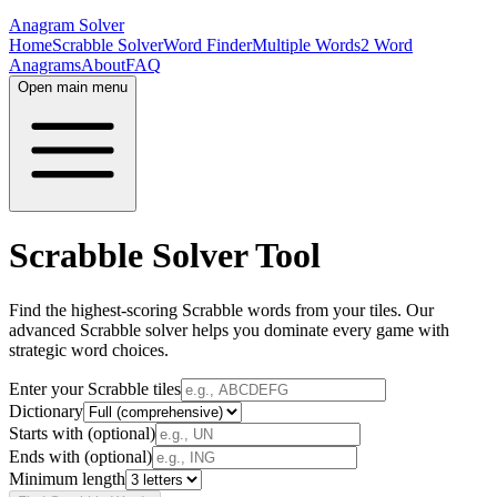
Anagram Solver
Home
Scrabble Solver
Word Finder
Multiple Words
2 Word
Anagrams
About
FAQ
Open main menu
Scrabble Solver Tool
Find the highest-scoring Scrabble words from your tiles. Our
advanced Scrabble solver helps you dominate every game with
strategic word choices.
Enter your Scrabble tiles
Dictionary
Starts with (optional)
Ends with (optional)
Minimum length