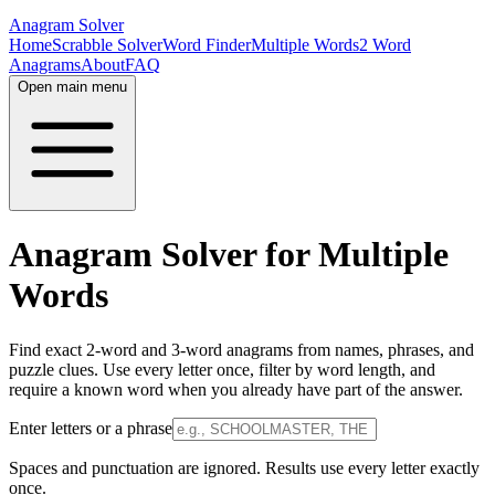
Anagram Solver
Home
Scrabble Solver
Word Finder
Multiple Words
2 Word
Anagrams
About
FAQ
Open main menu
Anagram Solver for Multiple
Words
Find exact 2-word and 3-word anagrams from names, phrases, and
puzzle clues. Use every letter once, filter by word length, and
require a known word when you already have part of the answer.
Enter letters or a phrase
Spaces and punctuation are ignored. Results use every letter exactly
once.