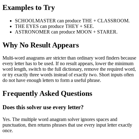
Examples to Try
SCHOOLMASTER can produce THE + CLASSROOM.
THE EYES can produce THEY + SEE.
ASTRONOMER can produce MOON + STARER.
Why No Result Appears
Multi-word anagrams are stricter than ordinary word finders because
every letter has to be used. If no result appears, lower the minimum
word length, switch to the full dictionary, remove the required word,
or try exactly three words instead of exactly two. Short inputs often
do not have enough letters to form a useful phrase.
Frequently Asked Questions
Does this solver use every letter?
Yes. The multiple word anagram solver ignores spaces and
punctuation, then returns phrases that use every input letter exactly
once.