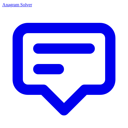
Anagram Solver