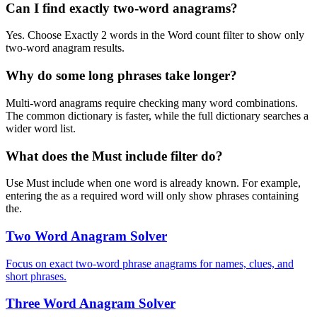
Can I find exactly two-word anagrams?
Yes. Choose Exactly 2 words in the Word count filter to show only
two-word anagram results.
Why do some long phrases take longer?
Multi-word anagrams require checking many word combinations.
The common dictionary is faster, while the full dictionary searches a
wider word list.
What does the Must include filter do?
Use Must include when one word is already known. For example,
entering the as a required word will only show phrases containing
the.
Two Word Anagram Solver
Focus on exact two-word phrase anagrams for names, clues, and
short phrases.
Three Word Anagram Solver