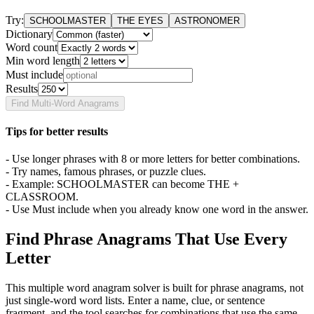
Try:
SCHOOLMASTER
THE EYES
ASTRONOMER
Dictionary
Word count
Min word length
Must include
Results
Find Multi-Word Anagrams
Tips for better results
- Use longer phrases with 8 or more letters for better combinations.
- Try names, famous phrases, or puzzle clues.
- Example: SCHOOLMASTER can become THE +
CLASSROOM.
- Use Must include when you already know one word in the answer.
Find Phrase Anagrams That Use Every
Letter
This multiple word anagram solver is built for phrase anagrams, not
just single-word word lists. Enter a name, clue, or sentence
fragment, and the tool searches for combinations that use the same