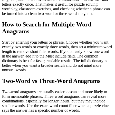
letters exactly once. That makes it useful for puzzle solving,
wordplay, classroom exercises, and checking whether a phrase can
be turned into a clean two-word or three-word anagram.
How to Search for Multiple Word
Anagrams
Start by entering your letters or phrase. Choose whether you want
exactly two words or exactly three words, then set a minimum word
length to remove short filler words. If you already know one word
in the answer, add it to the Must include field. The common
dictionary is best for faster, readable results. The full dictionary is
better when you want a broader search and do not mind more
unusual words.
Two-Word vs Three-Word Anagrams
Two-word anagrams are usually easier to scan and more likely to
form memorable phrases. Three-word anagrams can reveal more
combinations, especially for longer inputs, but they may include
smaller words. Use the exact word count filter when a puzzle clue
says the answer has a specific number of words.