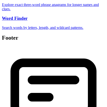
Explore exact three-word phrase anagrams for longer names and
clues.
Word Finder
Search words by letters, length, and wildcard patterns.
Footer