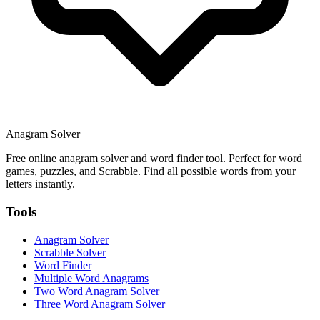
Anagram Solver
Free online anagram solver and word finder tool. Perfect for word
games, puzzles, and Scrabble. Find all possible words from your
letters instantly.
Tools
Anagram Solver
Scrabble Solver
Word Finder
Multiple Word Anagrams
Two Word Anagram Solver
Three Word Anagram Solver