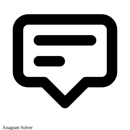
Anagram Solver