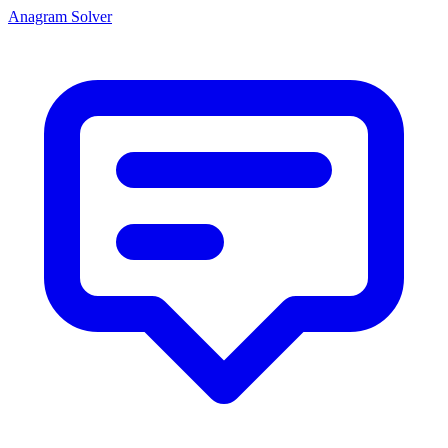
Anagram Solver