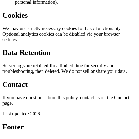
personal information).
Cookies
We may use strictly necessary cookies for basic functionality.
Optional analytics cookies can be disabled via your browser
settings.
Data Retention
Server logs are retained for a limited time for security and
troubleshooting, then deleted. We do not sell or share your data.
Contact
If you have questions about this policy, contact us on the Contact
page.
Last updated:
2026
Footer