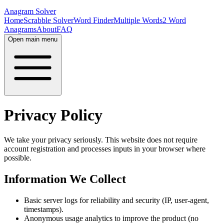
Anagram Solver
Home
Scrabble Solver
Word Finder
Multiple Words
2 Word
Anagrams
About
FAQ
Open main menu
Privacy Policy
We take your privacy seriously. This website does not require
account registration and processes inputs in your browser where
possible.
Information We Collect
Basic server logs for reliability and security (IP, user-agent,
timestamps).
Anonymous usage analytics to improve the product (no