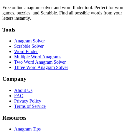
Free online anagram solver and word finder tool. Perfect for word
games, puzzles, and Scrabble. Find all possible words from your
letters instantly.
Tools
Anagram Solver
Scrabble Solver
Word Finder
Multiple Word Anagrams
Two Word Anagram Solver
Three Word Anagram Solver
Company
About Us
FAQ
Privacy Policy
Terms of Service
Resources
Anagram Tips