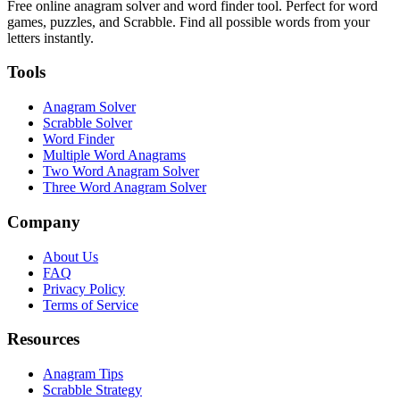
Free online anagram solver and word finder tool. Perfect for word
games, puzzles, and Scrabble. Find all possible words from your
letters instantly.
Tools
Anagram Solver
Scrabble Solver
Word Finder
Multiple Word Anagrams
Two Word Anagram Solver
Three Word Anagram Solver
Company
About Us
FAQ
Privacy Policy
Terms of Service
Resources
Anagram Tips
Scrabble Strategy