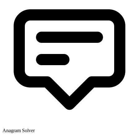
Anagram Solver