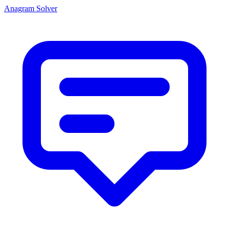
Anagram Solver