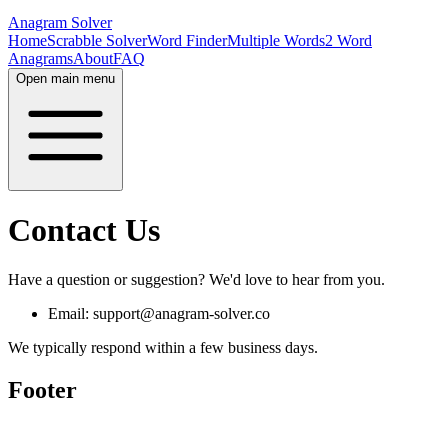
Anagram Solver
Home
Scrabble Solver
Word Finder
Multiple Words
2 Word
Anagrams
About
FAQ
Open main menu
Contact Us
Have a question or suggestion? We'd love to hear from you.
Email: support@anagram-solver.co
We typically respond within a few business days.
Footer